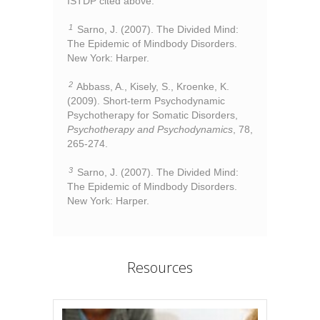
ISTDP cited above:
1
Sarno, J. (2007). The Divided Mind:
The Epidemic of Mindbody Disorders.
New York: Harper.
2
Abbass, A., Kisely, S., Kroenke, K.
(2009). Short-term Psychodynamic
Psychotherapy for Somatic Disorders,
Psychotherapy and Psychodynamics
, 78,
265-274.
3
Sarno, J. (2007). The Divided Mind:
The Epidemic of Mindbody Disorders.
New York: Harper.
Resources