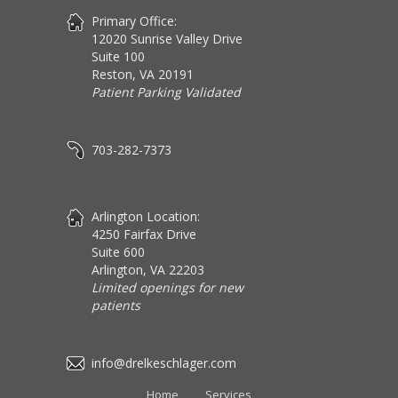
Primary Office:
12020 Sunrise Valley Drive
Suite 100
Reston, VA 20191
Patient Parking Validated
703-282-7373
Arlington Location:
4250 Fairfax Drive
Suite 600
Arlington, VA 22203
Limited openings for new
patients
info@drelkeschlager.com
Home
Services