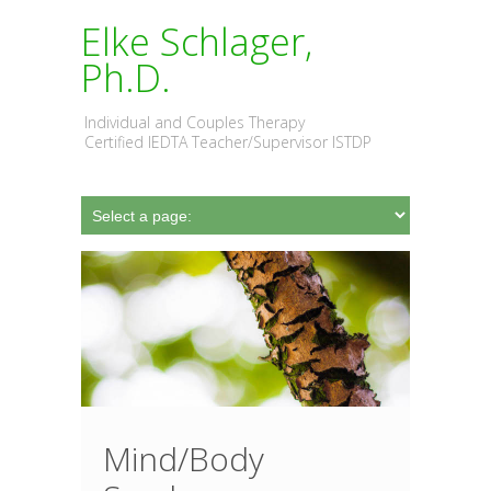
Elke Schlager,
Ph.D.
Individual and Couples Therapy
Certified IEDTA Teacher/Supervisor ISTDP
Mind/Body