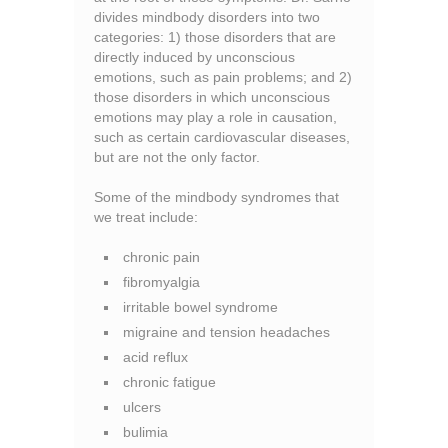
divides mindbody disorders into two
categories: 1) those disorders that are
directly induced by unconscious
emotions, such as pain problems; and 2)
those disorders in which unconscious
emotions may play a role in causation,
such as certain cardiovascular diseases,
but are not the only factor.
Some of the mindbody syndromes that
we treat include:
chronic pain
fibromyalgia
irritable bowel syndrome
migraine and tension headaches
acid reflux
chronic fatigue
ulcers
bulimia