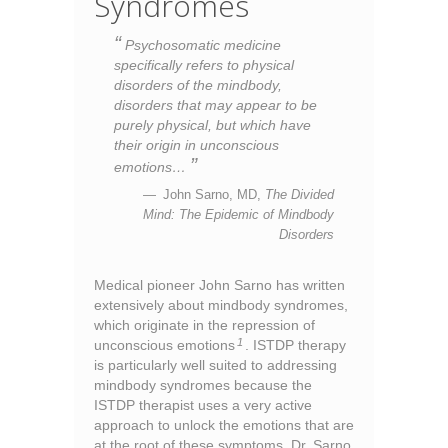
Syndromes
Psychosomatic medicine
specifically refers to physical
disorders of the mindbody,
disorders that may appear to be
purely physical, but which have
their origin in unconscious
emotions…
John Sarno, MD,
The Divided
Mind: The Epidemic of Mindbody
Disorders
Medical pioneer John Sarno has written
extensively about mindbody syndromes,
which originate in the repression of
1
unconscious emotions
. ISTDP therapy
is particularly well suited to addressing
mindbody syndromes because the
ISTDP therapist uses a very active
approach to unlock the emotions that are
at the root of these symptoms. Dr. Sarno