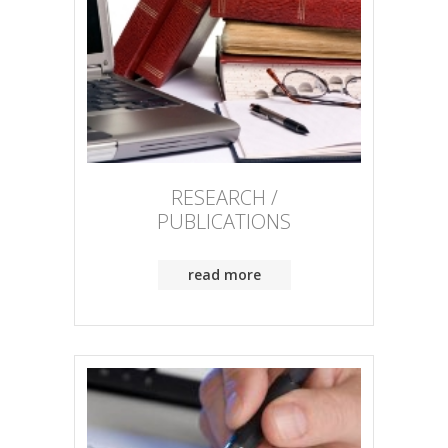
RESEARCH /
PUBLICATIONS
read more