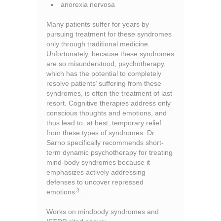
anorexia nervosa
Many patients suffer for years by
pursuing treatment for these syndromes
only through traditional medicine.
Unfortunately, because these syndromes
are so misunderstood, psychotherapy,
which has the potential to completely
resolve patients’ suffering from these
syndromes, is often the treatment of last
resort. Cognitive therapies address only
conscious thoughts and emotions, and
thus lead to, at best, temporary relief
from these types of syndromes. Dr.
Sarno specifically recommends short-
term dynamic psychotherapy for treating
mind-body syndromes because it
emphasizes actively addressing
defenses to uncover repressed
3
emotions
.
Works on mindbody syndromes and