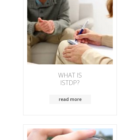
WHAT IS
ISTDP?
read more