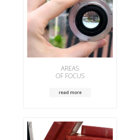
AREAS
OF FOCUS
read more