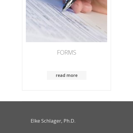
FORMS
read more
Elke Schlager, Ph.D.