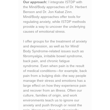
Our approach:
I integrate ISTDP with
the Mind/Body approaches of Dr. Herbert
Benson and Dr. Jon Kabat Zinn.
Mind/Body approaches offer tools for
regulating anxiety, while ISTDP methods
provide a way to uncover the underlying
causes of emotional stress.
I offer groups for the treatment of anxiety
and depression, as well as for Mind/
Body Syndrome-related issues such as
fibromyalgia, irritable bowel syndrome,
back pain, and chronic fatigue
syndrome. Even when pain is the result
of medical conditions—for example, back
pain from a bulging disk--the way people
manage their stress and emotions has a
large effect on how they experience pain
and recover from an illness. Often our
culture, families of origin, and work
environments teach us to ignore our
anxiety and push through or resist the