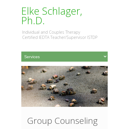
Elke Schlager,
Ph.D.
Individual and Couples Therapy
Certified IEDTA Teacher/Supervisor ISTDP
Group Counseling