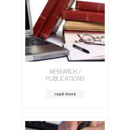
RESEARCH /
PUBLICATIONS
read more