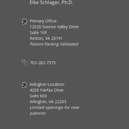
Elke Schlager, Ph.D.
Primary Office:
12020 Sunrise Valley Drive
Suite 100
Reston, VA 20191
Patient Parking Validated
703-282-7373
Arlington Location:
4250 Fairfax Drive
Suite 600
Arlington, VA 22203
Limited openings for new
patients