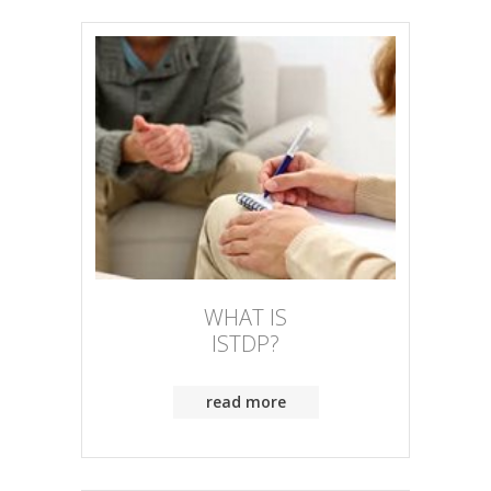
WHAT IS
ISTDP?
read more