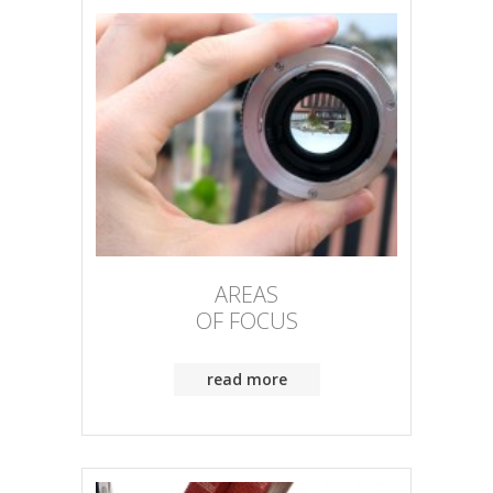
AREAS
OF FOCUS
read more