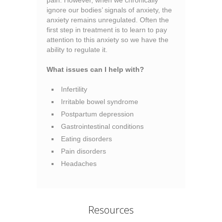
pain. However, when we chronically
ignore our bodies’ signals of anxiety, the
anxiety remains unregulated. Often the
first step in treatment is to learn to pay
attention to this anxiety so we have the
ability to regulate it.
What issues can I help with?
Infertility
Irritable bowel syndrome
Postpartum depression
Gastrointestinal conditions
Eating disorders
Pain disorders
Headaches
Resources