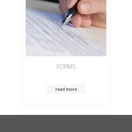
FORMS
read more